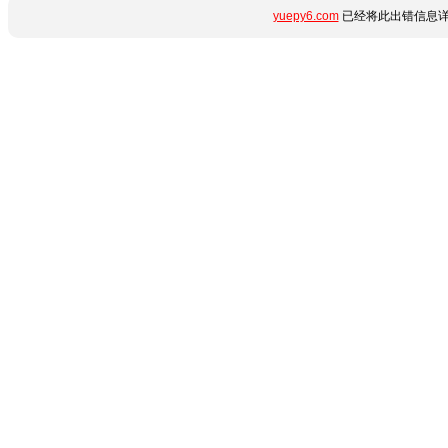
yuepy6.com
已经将此出错信息详