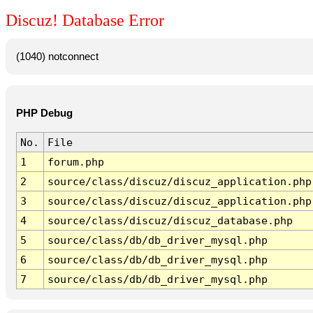
Discuz! Database Error
(1040) notconnect
PHP Debug
No.
File
1
forum.php
2
source/class/discuz/discuz_application.php
3
source/class/discuz/discuz_application.php
4
source/class/discuz/discuz_database.php
5
source/class/db/db_driver_mysql.php
6
source/class/db/db_driver_mysql.php
7
source/class/db/db_driver_mysql.php