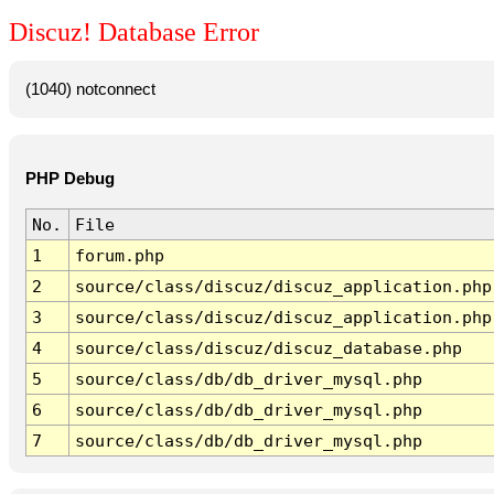
Discuz! Database Error
(1040) notconnect
PHP Debug
No.
File
1
forum.php
2
source/class/discuz/discuz_application.php
3
source/class/discuz/discuz_application.php
4
source/class/discuz/discuz_database.php
5
source/class/db/db_driver_mysql.php
6
source/class/db/db_driver_mysql.php
7
source/class/db/db_driver_mysql.php