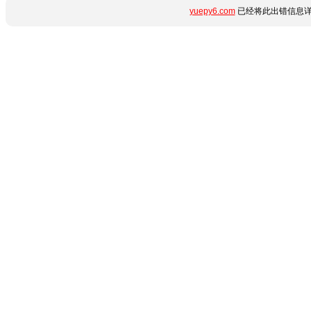
yuepy6.com
已经将此出错信息详